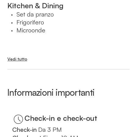
בעת ההזמנה.
Kitchen & Dining
Set da pranzo
•
Frigorifero
•
Microonde
•
Vedi tutto
Informazioni importanti
Check-in
Da
3 PM