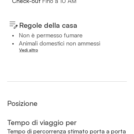
Check-out
Fino a
10 AM
Regole della casa
•
Non è permesso fumare
•
Animali domestici non ammessi
Vedi altro
Posizione
Tempo di viaggio per
Tempo di percorrenza stimato porta a porta