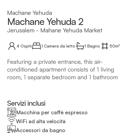
Machane Yehuda
Machane Yehuda 2
Jerusalem
-
Mahane Yehuda Market
4
Ospiti
1 Camera da letto
1
Bagno
50
m²
Featuring a private entrance, this air-
conditioned apartment consists of 1 living
room, 1 separate bedroom and 1 bathroom
with a shower and a hairdryer. In the well-
equipped kitchen, guests will find a
stovetop, a refrigerator, kitchenware and a
Servizi inclusi
microwave. The apartment features tiled
Macchina per caffè espresso
floors, a seating area with a flat-screen TV
WiFi ad alta velocità
with cable channels, a washing machine,
Accessori da bagno
soundproof walls, as well as a tea and coffee