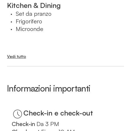
בעת ההזמנה.
Kitchen & Dining
Set da pranzo
•
Frigorifero
•
Microonde
•
Vedi tutto
Informazioni importanti
Check-in
Da
3 PM