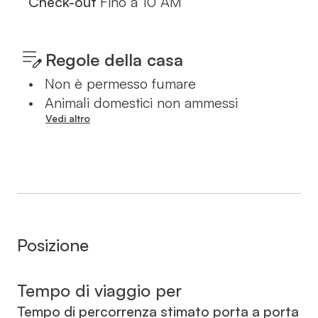
Check-out
Fino a
10 AM
Regole della casa
•
Non è permesso fumare
•
Animali domestici non ammessi
Vedi altro
Posizione
Tempo di viaggio per
Tempo di percorrenza stimato porta a porta