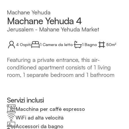
Machane Yehuda
Machane Yehuda 4
Jerusalem
-
Mahane Yehuda Market
4
Ospiti
1 Camera da letto
1
Bagno
50
m²
Featuring a private entrance, this air-
conditioned apartment consists of 1 living
room, 1 separate bedroom and 1 bathroom
with a shower and a hairdryer. In the well-
equipped kitchen, guests will find a
stovetop, a refrigerator, kitchenware and a
Servizi inclusi
microwave. The apartment features tiled
Macchina per caffè espresso
floors, a seating area with a flat-screen TV
WiFi ad alta velocità
with cable channels, a washing machine,
Accessori da bagno
soundproof walls, as well as a tea and coffee