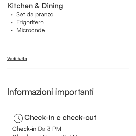
בעת ההזמנה.
Kitchen & Dining
Set da pranzo
•
Frigorifero
•
Microonde
•
Vedi tutto
Informazioni importanti
Check-in
Da
3 PM