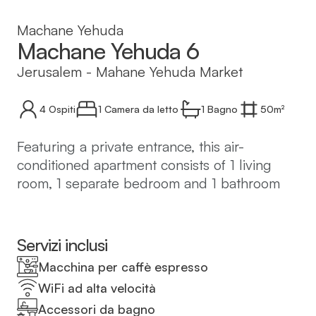
Machane Yehuda
Machane Yehuda 6
Jerusalem
-
Mahane Yehuda Market
4
Ospiti
1 Camera da letto
1
Bagno
50
m²
Featuring a private entrance, this air-
conditioned apartment consists of 1 living
room, 1 separate bedroom and 1 bathroom
with a shower and a hairdryer. In the well-
equipped kitchen, guests will find a
stovetop, a refrigerator, kitchenware and a
Servizi inclusi
microwave. The apartment features tiled
Macchina per caffè espresso
floors, a seating area with a flat-screen TV
WiFi ad alta velocità
with cable channels, a washing machine,
Accessori da bagno
soundproof walls, as well as a tea and coffee