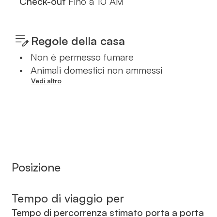
Check-out
Fino a
10 AM
Regole della casa
•
Non è permesso fumare
•
Animali domestici non ammessi
Vedi altro
Posizione
Tempo di viaggio per
Tempo di percorrenza stimato porta a porta