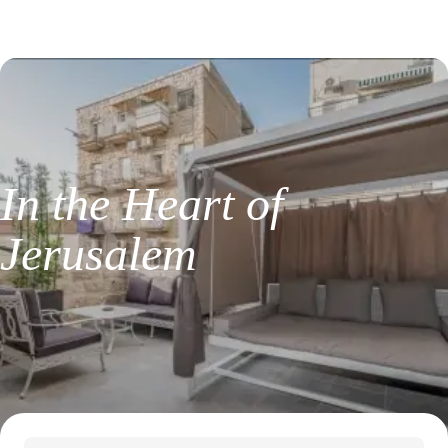
I
n
t
h
e
H
e
a
r
t
o
f
J
e
r
u
s
a
l
e
m