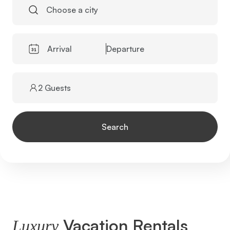
Choose a city
Arrival
Departure
2 Guests
Search
Vacation Rentals
Luxury