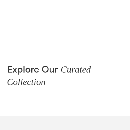
Explore Our
Curated
Collection