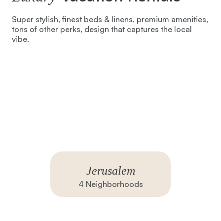
Super stylish, finest beds & linens, premium amenities,
tons of other perks, design that captures the local
vibe.
Jerusalem
4
Neighborhoods