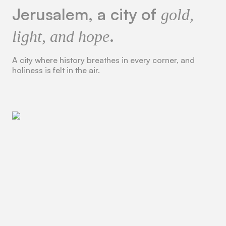
Jerusalem, a city of
gold,
.
light, and hope
A city where history breathes in every corner, and
holiness is felt in the air.