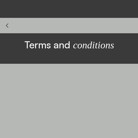
Terms and
conditions