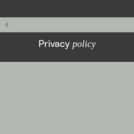
Privacy
policy