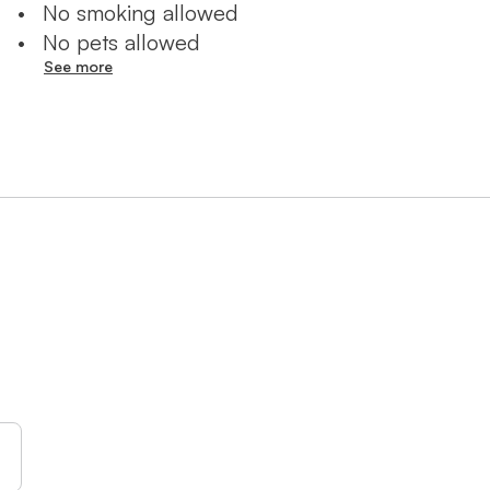
•
No smoking allowed
ailable for an additional fee;
•
No pets allowed
See more
ng Jerusalem experience at
rgettable urban vacation!
 ישראל!
 מעוצבות בסגנון
תי המלון היוקרתיים ביותר
ד עם שתי מרפסות, מקלחת, שירותים
רים מרכזיים כמו בית הכנסת
לו ליהנות ממגוון בידור ואטרקציות