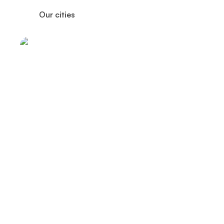
Our cities