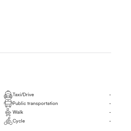
Taxi/Drive
-
Public transportation
-
Walk
-
Cycle
-