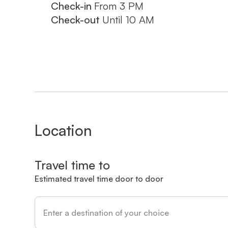
Check-in
From
3 PM
18% VAT. On Saturdays, late check-out is av
Check-out
Until
10 AM
please indicate this when booking.
Come and enjoy an authentic and pamperi
ADAMA - the perfect apartment for an unfo
ברוכים הבאים לדירת הנופש המרהיבה "אדמה" ברחוב קרן היסוד 9, ירושלים -
המקום המושלם לחופשה בלתי נשכחת בבירת
מתחם "אדמה" מציע 14 דירות נופש יוקרתיות בגדלים שונים, כולן
Location
מודרני ונקי. הדירה שלנו, הממוקמת בקרבת ב
בירושלים, כוללת סלון מרווח וחדר שינה אח
Travel time to
ומתקנים נוספים לאורחים.
Estimated travel time door to door
המיקום המושלם שלנו מאפשר גישה קלה לאת
הגדול, ממילא, מרכז העיר והעיר העתיקה. תוכ
באזור הקרוב.