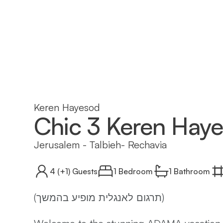
Keren Hayesod
Chic 3 Keren Hay
Jerusalem
-
Talbieh- Rechavia
4
(+1)
Guests
1 Bedroom
1
Bathroom
(תרגום לאנגלית מופיע בהמשך)