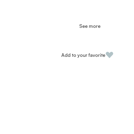
See more
Add to your favorite