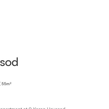
esod
55
m²