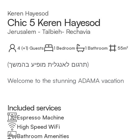
Keren Hayesod
Chic 5 Keren Hayesod
Jerusalem
-
Talbieh- Rechavia
4
(+1)
Guests
1 Bedroom
1
Bathroom
55
m²
(תרגום לאנגלית מופיע בהמשך)
Welcome to the stunning ADAMA vacation
apartment at 9 Keren Hayesod, Jerusalem -
the perfect place for an unforgettable
holiday in Israel's capital city!
Included services
Espresso Machine
The ADAMA complex offers 14 luxurious
High Speed WiFi
vacation apartments of various sizes, all
Bathroom Amenities
designed in a modern and clean style. Our